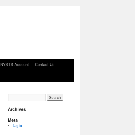
 NYSTS Account
Contact Us
Archives
Meta
Log in