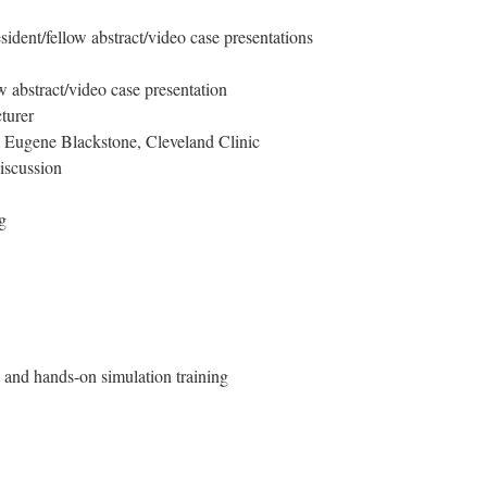
ident/fellow abstract/video case presentations
w abstract/video case presentation
turer
. Eugene Blackstone, Cleveland Clinic
iscussion
g
and hands-on simulation training