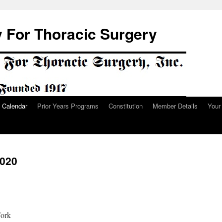
 For Thoracic Surgery
Calendar
Prior Years Programs
Constitution
Member Details
Your
2020
York