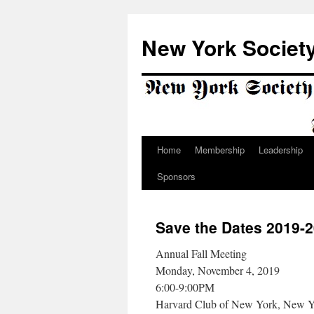
Skip
to
New York Society
content
Home
Membership
Leadership
Sponsors
Save the Dates 2019-
Annual Fall Meeting
Monday, November 4, 2019
6:00-9:00PM
Harvard Club of New York, New 