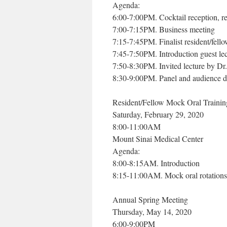
Agenda:
6:00-7:00PM. Cocktail reception, res
7:00-7:15PM. Business meeting
7:15-7:45PM. Finalist resident/fello
7:45-7:50PM. Introduction guest lec
7:50-8:30PM. Invited lecture by Dr
8:30-9:00PM. Panel and audience d
Resident/Fellow Mock Oral Trainin
Saturday, February 29, 2020
8:00-11:00AM
Mount Sinai Medical Center
Agenda:
8:00-8:15AM. Introduction
8:15-11:00AM. Mock oral rotations 
Annual Spring Meeting
Thursday, May 14, 2020
6:00-9:00PM