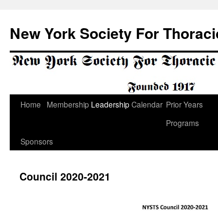
Skip
to
New York Society For Thoraci
content
Home
Membership
Leadership
Calendar
Prior Years
Programs
Sponsors
Council 2020-2021