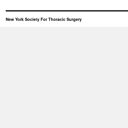
New York Society For Thoracic Surgery