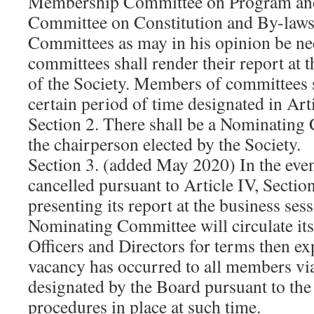
Membership Committee on Program and 
Committee on Constitution and By-laws
Committees as may in his opinion be ne
committees shall render their report at 
of the Society. Members of committees s
certain period of time designated in Art
Section 2. There shall be a Nominating 
the chairperson elected by the Society.
Section 3. (added May 2020) In the even
cancelled pursuant to Article IV, Section 
presenting its report at the business ses
Nominating Committee will circulate its
Officers and Directors for terms then ex
vacancy has occurred to all members vi
designated by the Board pursuant to the 
procedures in place at such time.