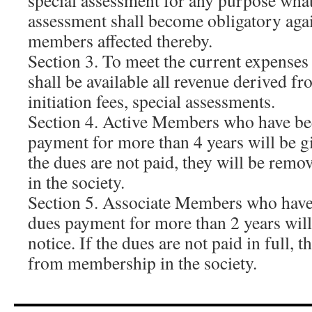
special assessment for any purpose what
assessment shall become obligatory agai
members affected thereby.
Section 3. To meet the current expenses 
shall be available all revenue derived f
initiation fees, special assessments.
Section 4. Active Members who have be
payment for more than 4 years will be gi
the dues are not paid, they will be re
in the society.
Section 5. Associate Members who have
dues payment for more than 2 years will
notice. If the dues are not paid in full, 
from membership in the society.