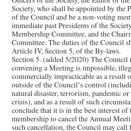
Society, who shall be appointed by the 
of the Council and be a non-voting memb
immediate past Presidents of the Societ
Membership Committee, and the Chair
Committee. The duties of the Council sh
Article IV, Section 5, of the By-laws.
Section 5. (added 5/2020) The Council 
convening a Meeting is impossible, illeg
commercially impracticable as a result 
outside of the Council’s control (includi
natural disaster, terrorism, pandemic or
crisis), and as a result of such circums
conclude that it is in the best interest of
membership to cancel the Annual Meetin
such cancellation, the Council may call f