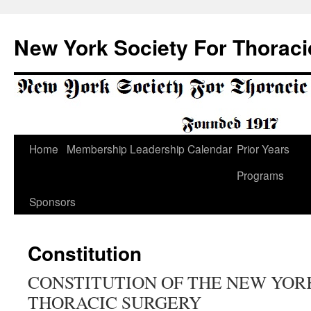
Skip
to
New York Society For Thoraci
content
Home
Membership
Leadership
Calendar
Prior Years
Programs
Sponsors
Constitution
CONSTITUTION OF THE NEW YOR
THORACIC SURGERY