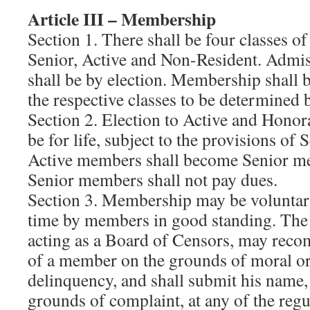
Article III – Membership
Section 1. There shall be four classes 
Senior, Active and Non-Resident. Admis
shall be by election. Membership shall b
the respective classes to be determined 
Section 2. Election to Active and Hono
be for life, subject to the provisions of 
Active members shall become Senior me
Senior members shall not pay dues.
Section 3. Membership may be voluntari
time by members in good standing. The o
acting as a Board of Censors, may rec
of a member on the grounds of moral or
delinquency, and shall submit his name,
grounds of complaint, at any of the reg