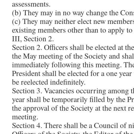
assessments.
(b) They may in no way change the Cons
(c) They may neither elect new members 
existing members other than to apply to 
III, Section 2.
Section 2. Officers shall be elected at th
the May meeting of the Society and shall
immediately following this meeting. Th
President shall be elected for a one yea
be reelected indefinitely.
Section 3. Vacancies occurring among th
year shall be temporarily filled by the P
the approval of the Society at the next 
meeting.
Section 4. There shall be a Council of n
Officers of the Society, the Editor of th