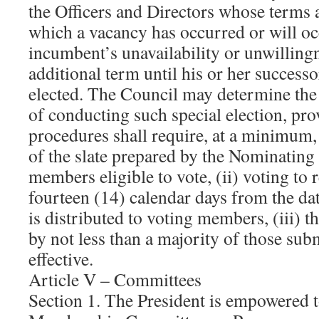
the Officers and Directors whose terms a
which a vacancy has occurred or will oc
incumbent’s unavailability or unwillingn
additional term until his or her successo
elected. The Council may determine th
of conducting such special election, pr
procedures shall require, at a minimum,
of the slate prepared by the Nominating
members eligible to vote, (ii) voting to 
fourteen (14) calendar days from the da
is distributed to voting members, (iii) t
by not less than a majority of those subm
effective.
Article V – Committees
Section 1. The President is empowered t