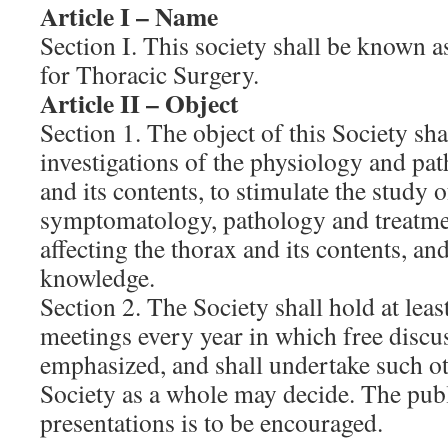
Article I – Name
Section I. This society shall be known 
for Thoracic Surgery.
Article II – Object
Section 1. The object of this Society sh
investigations of the physiology and pat
and its contents, to stimulate the study o
symptomatology, pathology and treatme
affecting the thorax and its contents, an
knowledge.
Section 2. The Society shall hold at least
meetings every year in which free discus
emphasized, and shall undertake such oth
Society as a whole may decide. The publ
presentations is to be encouraged.