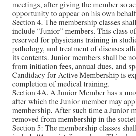
meetings, after giving the member so a
opportunity to appear on his own behalf
Section 4. The membership classes shal
include “Junior” members. This class o
reserved for physicians training in studi
pathology, and treatment of diseases aff
its contents. Junior members shall be n
from initiation fees, annual dues, and s
Candidacy for Active Membership is ex
completion of medical training.
Section 4A. A Junior Member has a ma
after which the Junior member may apply
membership. After such time a Junior 
removed from membership in the societ
Section 5: The membership classes shal