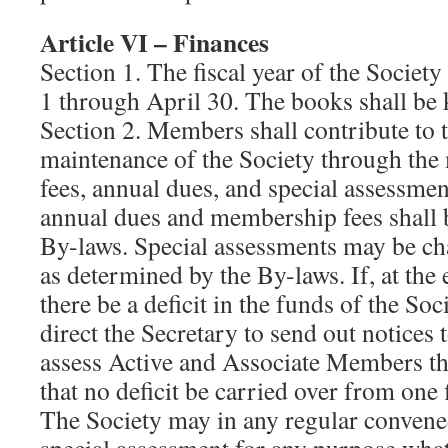
Article VI – Finances
Section 1. The fiscal year of the Societ
1 through April 30. The books shall be k
Section 2. Members shall contribute to t
maintenance of the Society through the 
fees, annual dues, and special assessme
annual dues and membership fees shall 
By-laws. Special assessments may be c
as determined by the By-laws. If, at the 
there be a deficit in the funds of the So
direct the Secretary to send out notices t
assess Active and Associate Members t
that no deficit be carried over from one f
The Society may in any regular convene