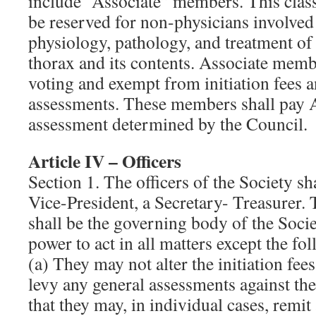
include “Associate” members. This clas
be reserved for non-physicians involved 
physiology, pathology, and treatment of 
thorax and its contents. Associate memb
voting and exempt from initiation fees a
assessments. These members shall pay 
assessment determined by the Council.
Article IV – Officers
Section 1. The officers of the Society sha
Vice-President, a Secretary- Treasurer. 
shall be the governing body of the Societ
power to act in all matters except the fo
(a) They may not alter the initiation fee
levy any general assessments against th
that they may, in individual cases, remit