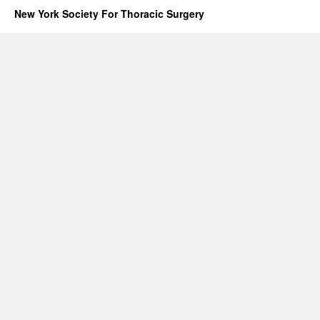
New York Society For Thoracic Surgery