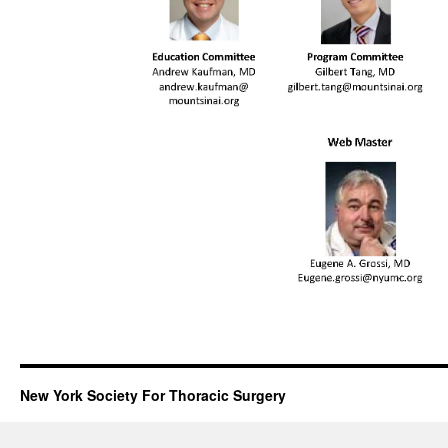
New York Society For Thoracic Surgery