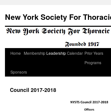
Skip
to
New York Society For Thoraci
content
Home
Membership
Leadership
Calendar
Prior Years
Programs
Sponsors
Council 2017-2018