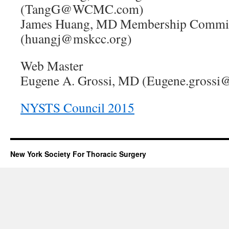
(TangG@WCMC.com)
James Huang, MD Membership Commit
(huangj@mskcc.org)
Web Master
Eugene A. Grossi, MD (Eugene.grossi
NYSTS Council 2015
New York Society For Thoracic Surgery