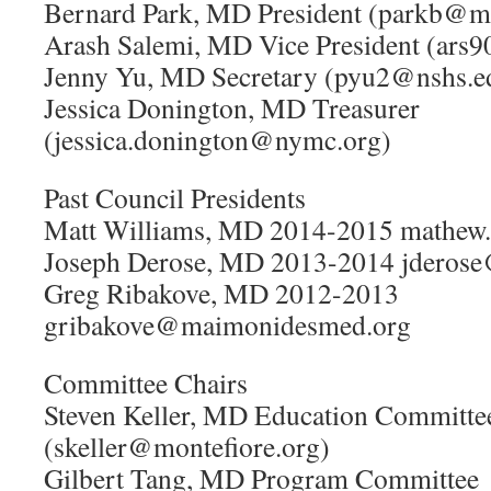
Bernard Park, MD President (parkb@m
Arash Salemi, MD Vice President (ars
Jenny Yu, MD Secretary (pyu2@nshs.e
Jessica Donington, MD Treasurer
(jessica.donington@nymc.org)
Past Council Presidents
Matt Williams, MD 2014-2015 mathew
Joseph Derose, MD 2013-2014 jderose
Greg Ribakove, MD 2012-2013
gribakove@maimonidesmed.org
Committee Chairs
Steven Keller, MD Education Committe
(skeller@montefiore.org)
Gilbert Tang, MD Program Committee