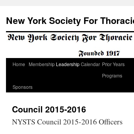
Skip
to
New York Society For Thoraci
content
Home
Membership
Leadership
Calendar
Prior Years
Programs
Sponsors
Council 2015-2016
NYSTS Council 2015-2016 Officers