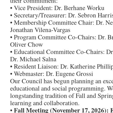
their commitment:
• Vice President: Dr. Berhane Worku
• Secretary/Treasurer: Dr. Sebron Harri
• Membership Committee Chair: Dr. Ne
Jonathan Vilena-Vargas
• Program Committee Co-Chairs: Dr. B
Oliver Chow
• Educational Committee Co-Chairs: D
Dr. Michael Salna
• Resident Liaison: Dr. Katherine Philli
• Webmaster: Dr. Eugene Grossi
Our Council has begun planning an exce
educational and social programming. W
longstanding tradition of Fall and Spri
learning and collaboration.
Fall Meeting (November 17, 2026): 
•