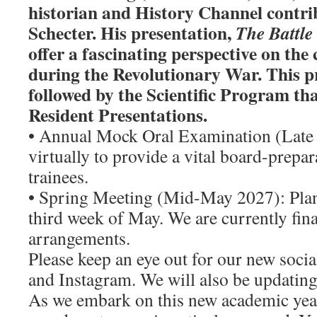
historian and History Channel contri
Schecter. His presentation,
The Battle
offer a fascinating perspective on the c
during the Revolutionary War. This pr
followed by the Scientific Program that
Resident Presentations.
• Annual Mock Oral Examination (Late
virtually to provide a vital board-prepar
trainees.
• Spring Meeting (Mid-May 2027): Plan
third week of May. We are currently fina
arrangements.
Please keep an eye out for our new soci
and Instagram. We will also be updating
As we embark on this new academic year