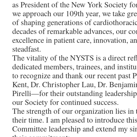
as President of the New York Society fo
we approach our 109th year, we take gre
of shaping generations of cardiothorac
decades of remarkable advances, our c
excellence in patient care, innovation, 
steadfast.
The vitality of the NYSTS is a direct ref
dedicated members, trainees, and institu
to recognize and thank our recent past
Kent, Dr. Christopher Lau, Dr. Benjami
Pirelli—for their outstanding leadershi
our Society for continued success.
The strength of our organization lies in
their time. I am pleased to introduce thi
Committee leadership and extend my sin