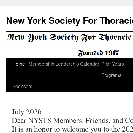
Skip
to
New York Society For Thoraci
content
Home
Membership
Leadership
Calendar
Prior Years
Programs
Sponsors
July 2026
Dear NYSTS Members, Friends, and Co
It is an honor to welcome you to the 2