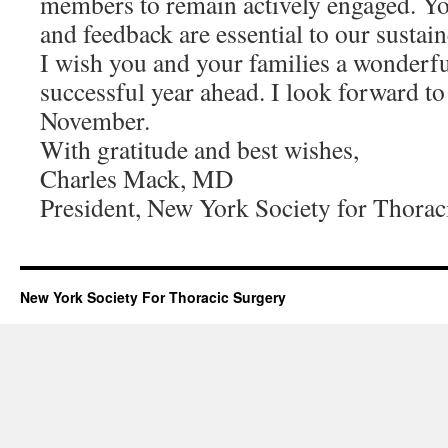
members to remain actively engaged. You
and feedback are essential to our sustai
I wish you and your families a wonderf
successful year ahead. I look forward t
November.
With gratitude and best wishes,
Charles Mack, MD
President, New York Society for Thorac
New York Society For Thoracic Surgery