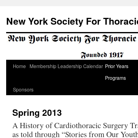
Skip
to
New York Society For Thoraci
content
Home
Membership
Leadership
Calendar
Prior Years
Programs
Sponsors
Spring 2013
A History of Cardiothoracic Surgery T
as told through “Stories from Our Yout