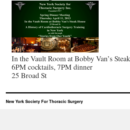
In the Vault Room at Bobby Van’s Stea
6PM cocktails, 7PM dinner
25 Broad St
New York Society For Thoracic Surgery